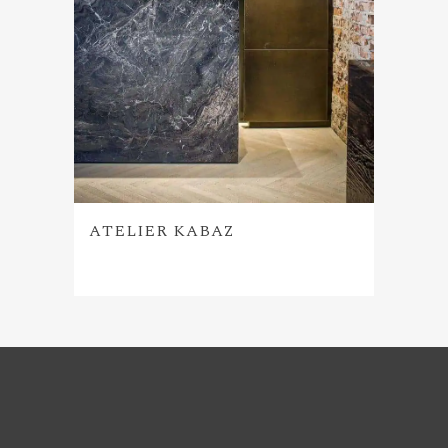
ATELIER KABAZ