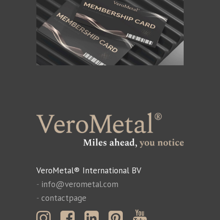
VeroMetal® International BV
-
info@verometal.com
-
contactpage