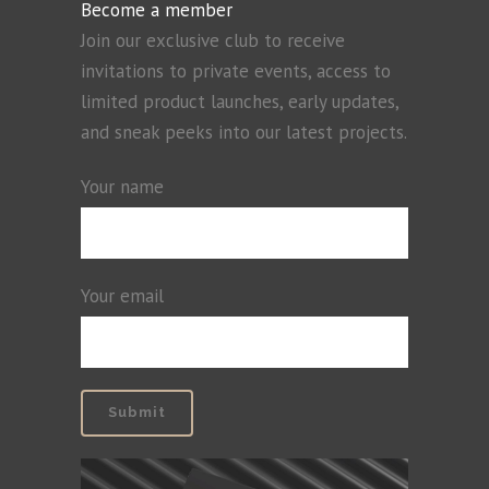
Become a member
Join our exclusive club to receive
invitations to private events, access to
limited product launches, early updates,
and sneak peeks into our latest projects.
Your name
Your email