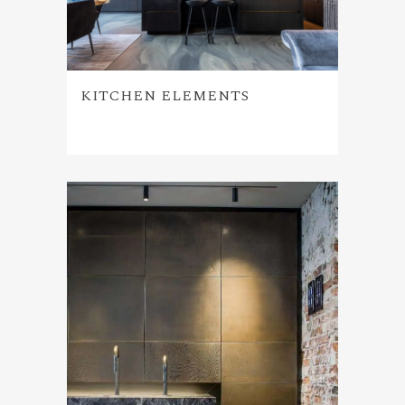
KITCHEN ELEMENTS