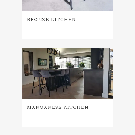
BRONZE KITCHEN
MANGANESE KITCHEN