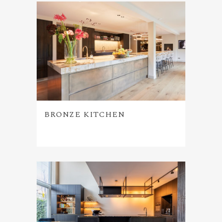
BRONZE KITCHEN