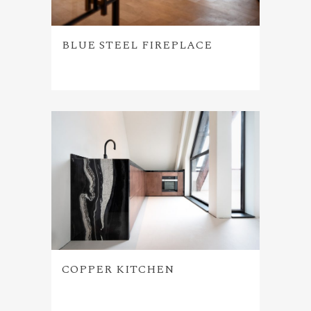
BLUE STEEL FIREPLACE
COPPER KITCHEN