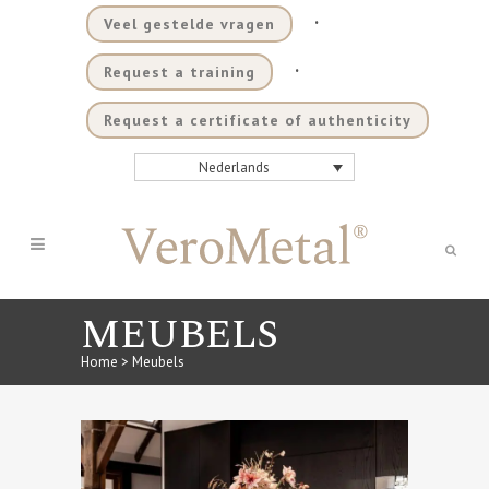
.
Veel gestelde vragen
.
Request a training
Request a certificate of authenticity
Nederlands
MEUBELS
Home
>
Meubels