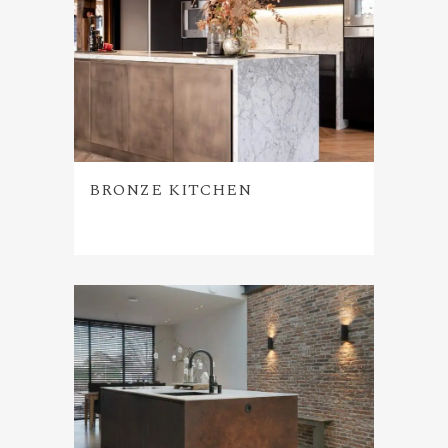
BRONZE KITCHEN