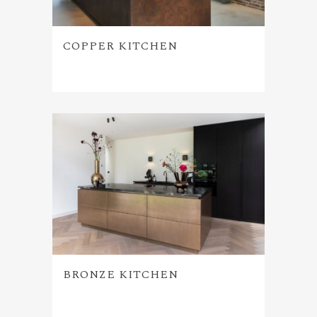
COPPER KITCHEN
BRONZE KITCHEN