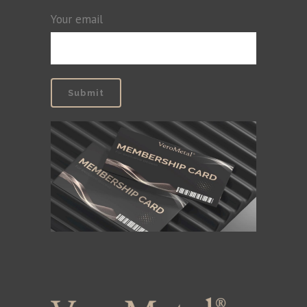
Your email