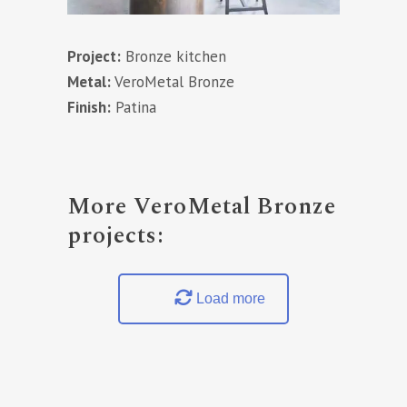
Project:
Bronze kitchen
Metal:
VeroMetal Bronze
Finish:
Patina
More VeroMetal Bronze
projects:
Load more