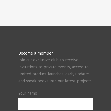
Become a member
Join our exclusive club to receive
invitations to private events, access to
limited product launches, early updates,
and sneak peeks into our latest projects.
Your name