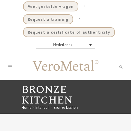
.
Veel gestelde vragen
.
Request a training
Request a certificate of authenticity
Nederlands
BRONZE
KITCHEN
Home
>
Interieur
>
Bronze kitchen