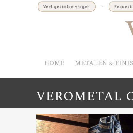
.
Veel gestelde vragen
Request 
HOME
METALEN & FINI
VEROMETAL 