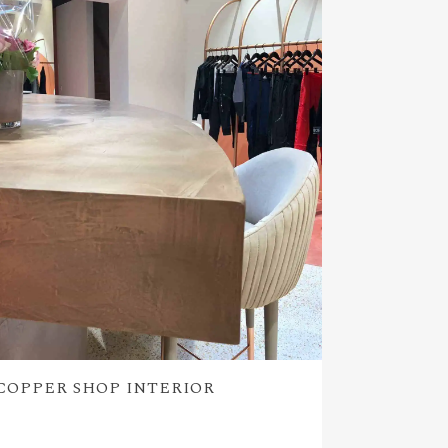
COPPER SHOP INTERIOR