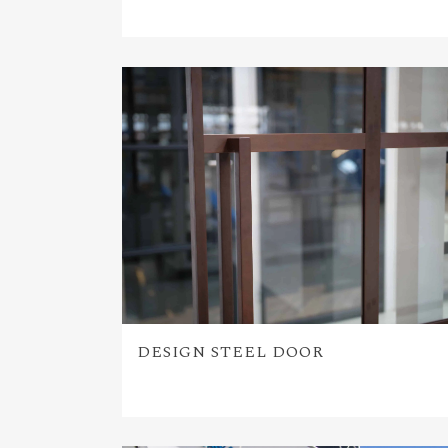
DESIGN STEEL DOOR