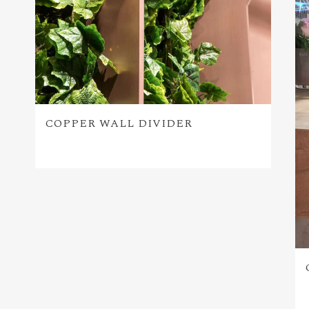
COPPER WALL DIVIDER