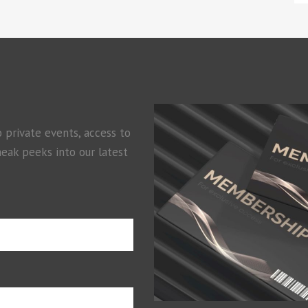
o private events, access to
neak peeks into our latest