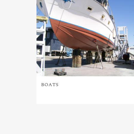
BOATS