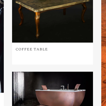
COFFEE TABLE