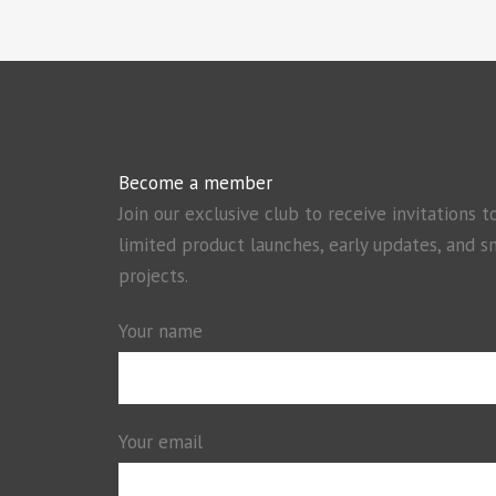
Become a member
Join our exclusive club to receive invitations t
limited product launches, early updates, and s
projects.
Your name
Your email