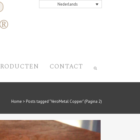
Nederlands
PRODUCTEN
CONTACT
Home
>
Posts tagged "VeroMetal Copper"
(Pagina 2)