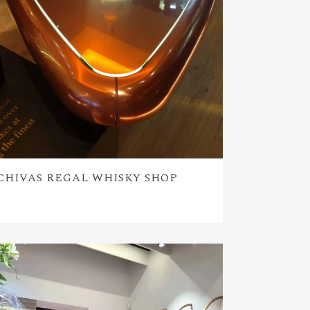
CHIVAS REGAL WHISKY SHOP