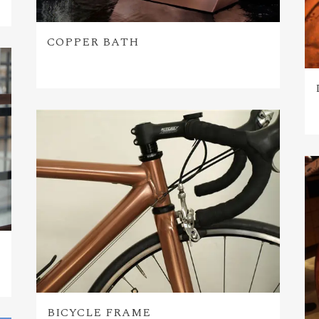
COPPER BATH
BICYCLE FRAME