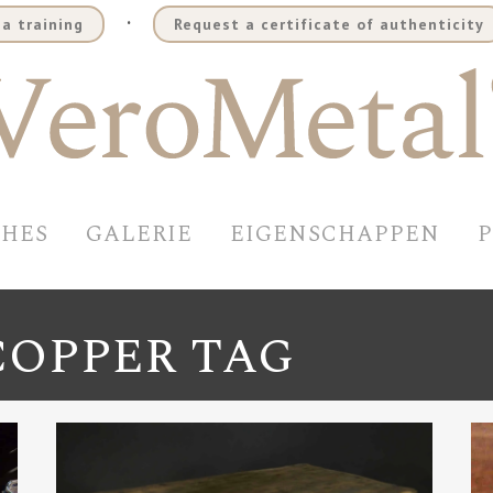
.
a training
Request a certificate of authenticity
SHES
GALERIE
EIGENSCHAPPEN
COPPER TAG