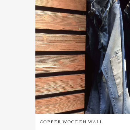
COPPER WOODEN WALL