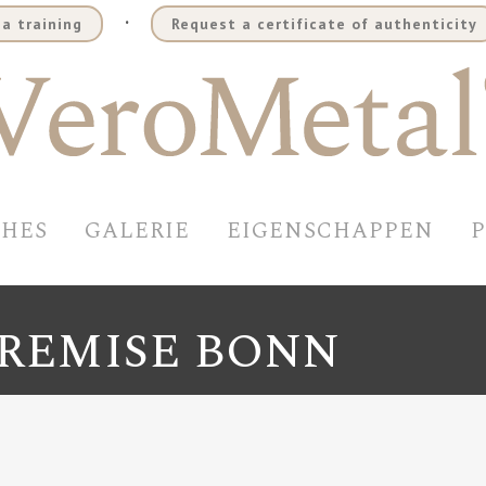
.
a training
Request a certificate of authenticity
SHES
GALERIE
EIGENSCHAPPEN
REMISE BONN