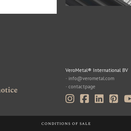
VeroMetal® International BV
-
info@verometal.com
-
contactpage
conditions of sale