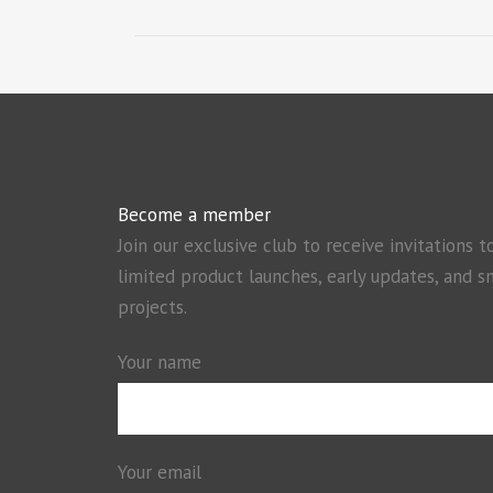
Become a member
Join our exclusive club to receive invitations t
limited product launches, early updates, and s
projects.
Your name
Your email