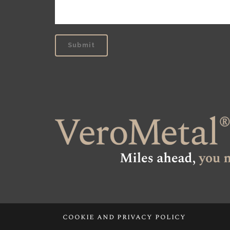
cookie and privacy policy