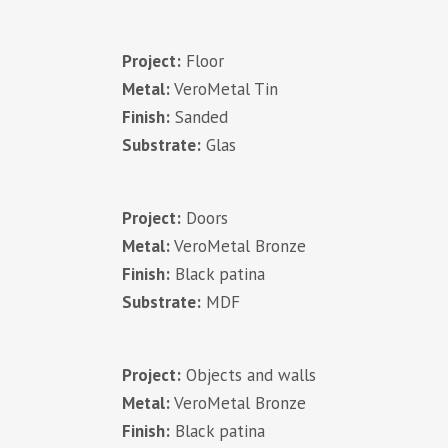
Project:
Floor
Metal:
VeroMetal Tin
Finish:
Sanded
Substrate:
Glas
Project:
Doors
Metal:
VeroMetal Bronze
Finish:
Black patina
Substrate:
MDF
Project:
Objects and walls
Metal:
VeroMetal Bronze
Finish:
Black patina