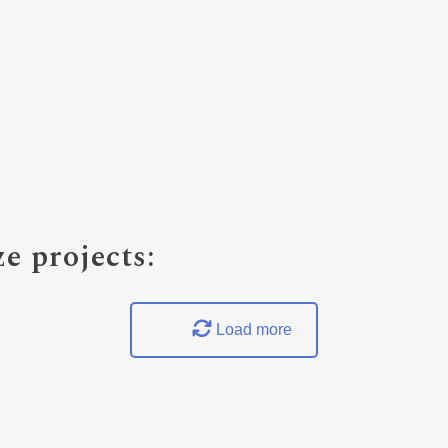
e projects:
Load more