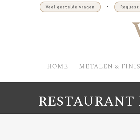
.
Veel gestelde vragen
Request 
HOME
METALEN & FINI
RESTAURANT 