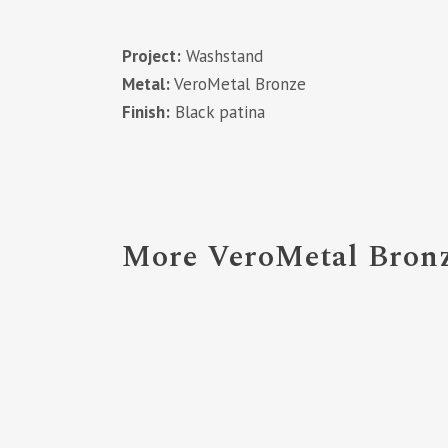
Project:
Washstand
Metal:
VeroMetal Bronze
Finish:
Black patina
More VeroMetal Bronz