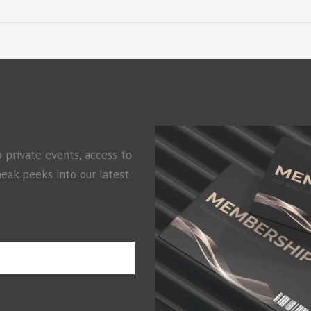
o private events, access to
neak peeks into our latest