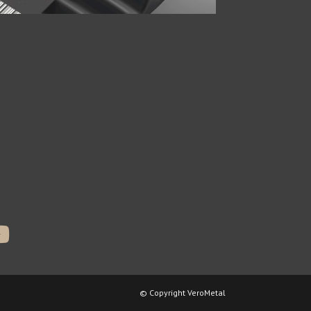
© Copyright VeroMetal