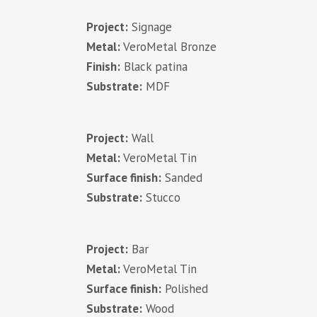
Project:
Signage
Metal:
VeroMetal Bronze
Finish:
Black patina
Substrate:
MDF
Project:
Wall
Metal:
VeroMetal Tin
Surface finish:
Sanded
Substrate:
Stucco
Project:
Bar
Metal:
VeroMetal Tin
Surface finish:
Polished
Substrate:
Wood