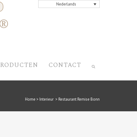
Nederlands
PRODUCTEN
CONTACT
Home
>
Interieur
>
Restaurant Remise Bonn