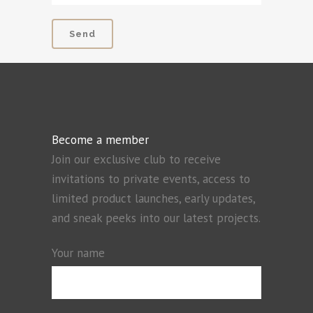
Become a member
Join our exclusive club to receive
invitations to private events, access to
limited product launches, early updates,
and sneak peeks into our latest projects.
Your name