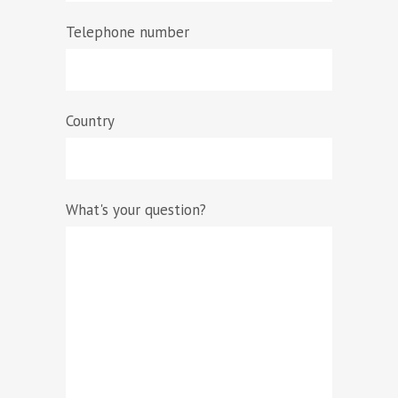
Telephone number
Country
What's your question?