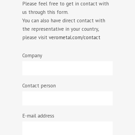
Please feel free to get in contact with
us through this form.
You can also have direct contact with
the representative in your country,
please visit
verometal.com/contact
Company
Contact person
E-mail address