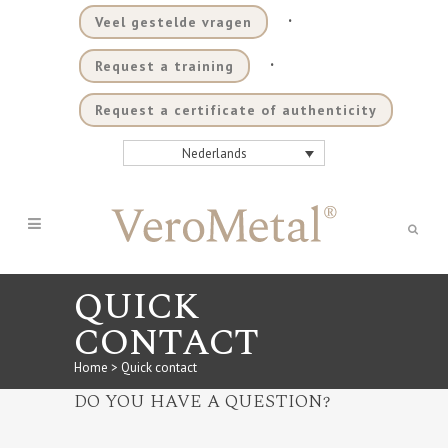
.
Veel gestelde vragen
.
Request a training
Request a certificate of authenticity
Nederlands
QUICK
CONTACT
Home
>
Quick contact
DO YOU HAVE A QUESTION?