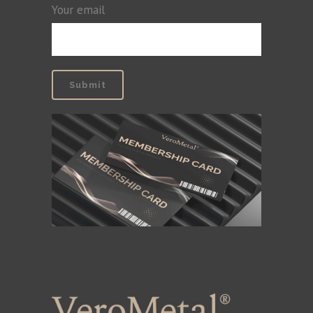
Your email