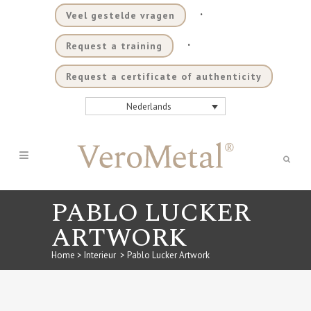
.
Veel gestelde vragen
.
Request a training
Request a certificate of authenticity
Nederlands
PABLO LUCKER
ARTWORK
Home
>
Interieur
>
Pablo Lucker Artwork