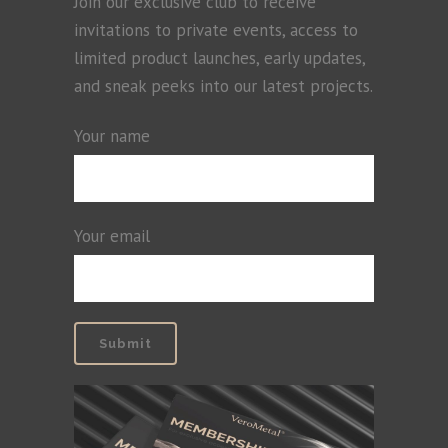
Join our exclusive club to receive
invitations to private events, access to
limited product launches, early updates,
and sneak peeks into our latest projects.
Your name
Your email