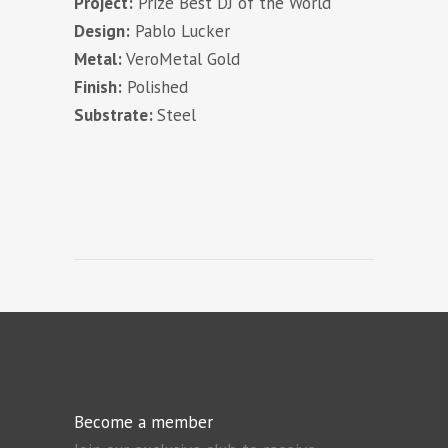
Project:
Prize Best DJ of the World
Design:
Pablo Lucker
Metal:
VeroMetal Gold
Finish:
Polished
Substrate:
Steel
Become a member