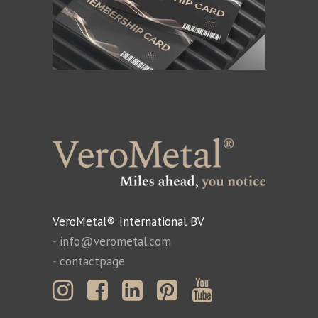
VeroMetal® International BV
-
info@verometal.com
-
contactpage