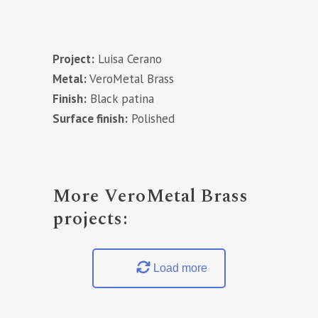
Project:
Luisa Cerano
Metal:
VeroMetal Brass
Finish:
Black patina
Surface finish:
Polished
More VeroMetal Brass
projects:
Load more