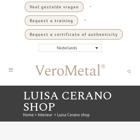
.
Veel gestelde vragen
.
Request a training
Request a certificate of authenticity
Nederlands
LUISA CERANO
SHOP
Home
>
Interieur
>
Luisa Cerano shop