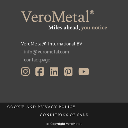
VeroMetal® International BV
-
info@verometal.com
-
contactpage
cookie and privacy policy
conditions of sale
© Copyright VeroMetal