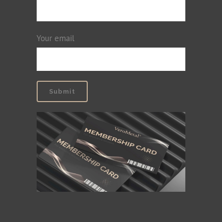
Your email