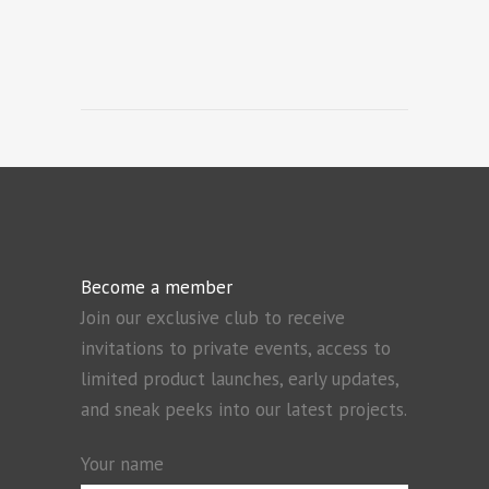
Become a member
Join our exclusive club to receive
invitations to private events, access to
limited product launches, early updates,
and sneak peeks into our latest projects.
Your name