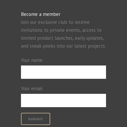
Become a member
Join our exclusive club to receive
invitations to private events, access to
limited product launches, early updates,
and sneak peeks into our latest projects.
Your name
Your email