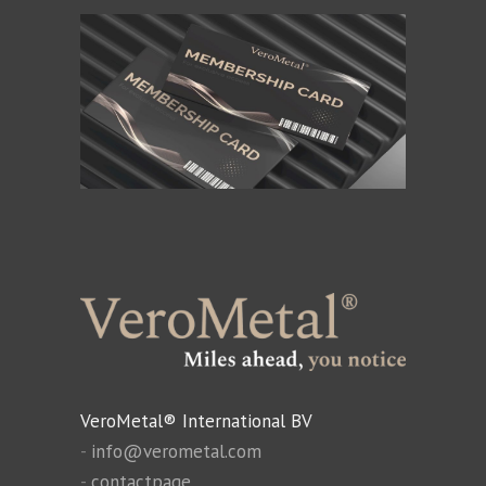
VeroMetal® International BV
-
info@verometal.com
-
contactpage