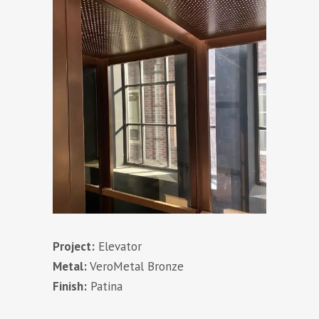
Project:
Elevator
Metal:
VeroMetal Bronze
Finish:
Patina