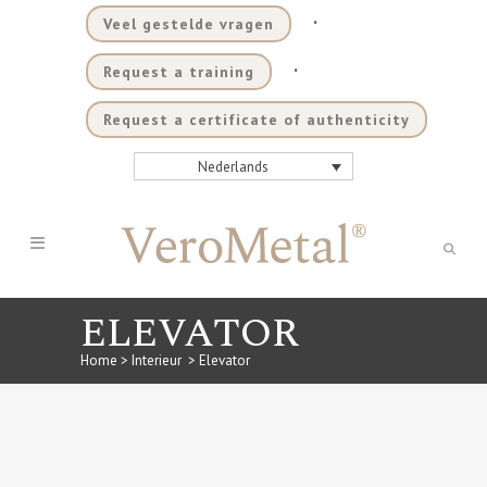
.
Veel gestelde vragen
.
Request a training
Request a certificate of authenticity
Nederlands
ELEVATOR
Home
>
Interieur
>
Elevator