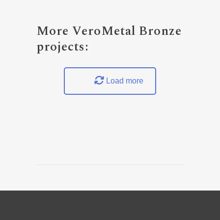
More VeroMetal Bronze
projects:
Load more