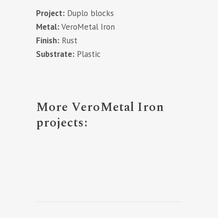
Project:
Duplo blocks
Metal:
VeroMetal Iron
Finish:
Rust
Substrate:
Plastic
More VeroMetal Iron
projects: