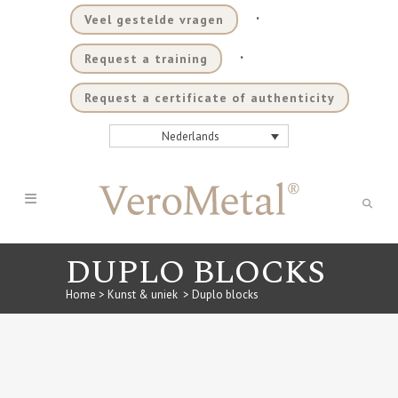
.
Veel gestelde vragen
.
Request a training
Request a certificate of authenticity
Nederlands
DUPLO BLOCKS
Home
>
Kunst & uniek
>
Duplo blocks