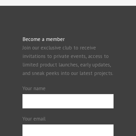
Become a member
Join our exclusive club to receive
invitations to private events, access to
limited product launches, early updates,
and sneak peeks into our latest projects.
Your name
Your email