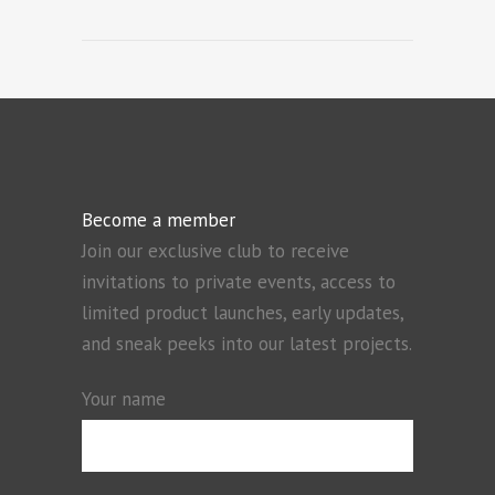
Become a member
Join our exclusive club to receive
invitations to private events, access to
limited product launches, early updates,
and sneak peeks into our latest projects.
Your name