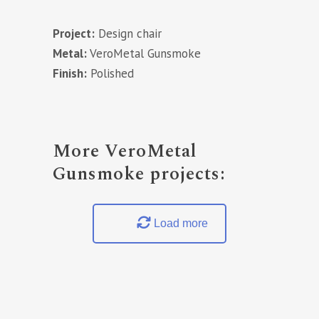
Project:
Design chair
Metal:
VeroMetal Gunsmoke
Finish:
Polished
More VeroMetal
Gunsmoke projects:
Load more