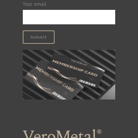
Your email