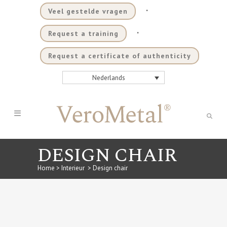
.
Veel gestelde vragen
.
Request a training
Request a certificate of authenticity
Nederlands
DESIGN CHAIR
Home
>
Interieur
>
Design chair