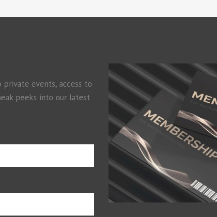
o private events, access to
neak peeks into our latest