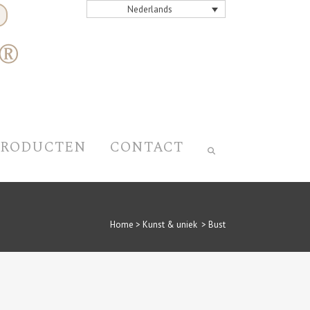
Nederlands
PRODUCTEN
CONTACT
Home
>
Kunst & uniek
>
Bust