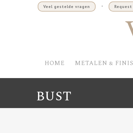
.
Veel gestelde vragen
Request 
HOME
METALEN & FINI
BUST