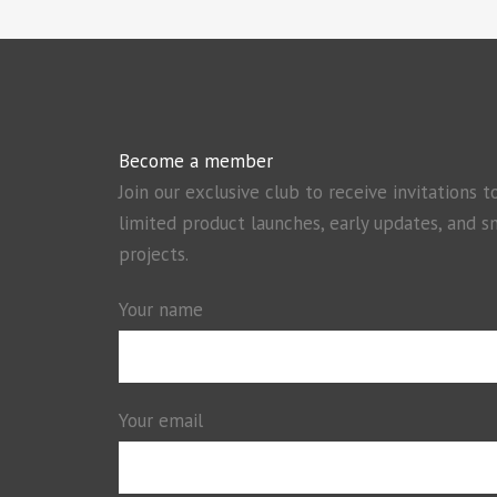
Become a member
Join our exclusive club to receive invitations t
limited product launches, early updates, and s
projects.
Your name
Your email