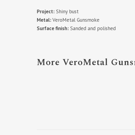
Project:
Shiny bust
Metal:
VeroMetal Gunsmoke
Surface finish:
Sanded and polished
More VeroMetal Gunsm