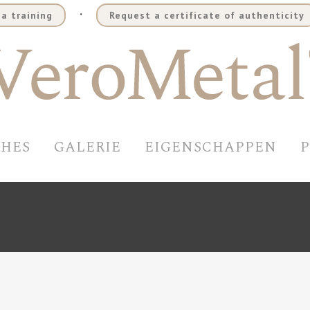
.
a training
Request a certificate of authenticity
SHES
GALERIE
EIGENSCHAPPEN