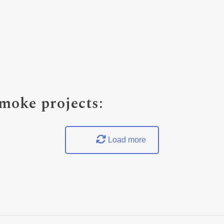
oke projects:
Load more