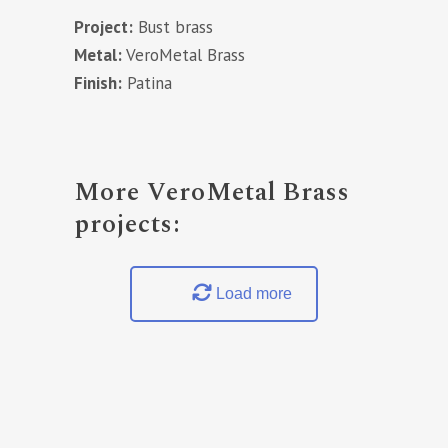
Project:
Bust brass
Metal:
VeroMetal Brass
Finish:
Patina
More VeroMetal Brass
projects:
Load more