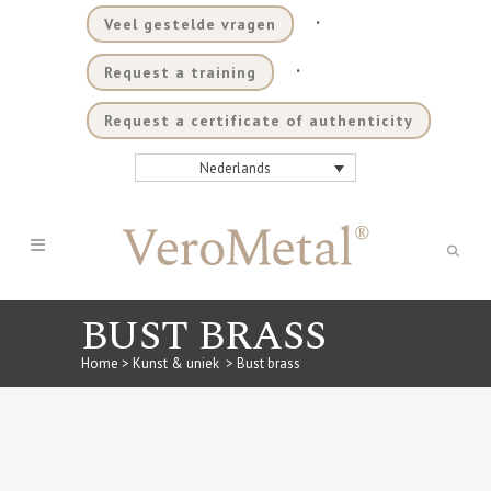
.
Veel gestelde vragen
.
Request a training
Request a certificate of authenticity
Nederlands
BUST BRASS
Home
>
Kunst & uniek
>
Bust brass