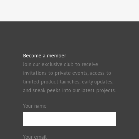
Become a member
Join our exclusive club to receive
invitations to private events, access to
limited product launches, early updates,
and sneak peeks into our latest projects.
Your name
Your email