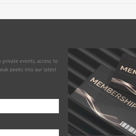
o private events, access to
neak peeks into our latest