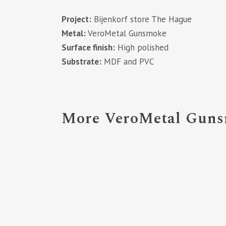
Project:
Bijenkorf store The Hague
Metal:
VeroMetal Gunsmoke
Surface finish:
High polished
Substrate:
MDF and PVC
More VeroMetal Gunsm