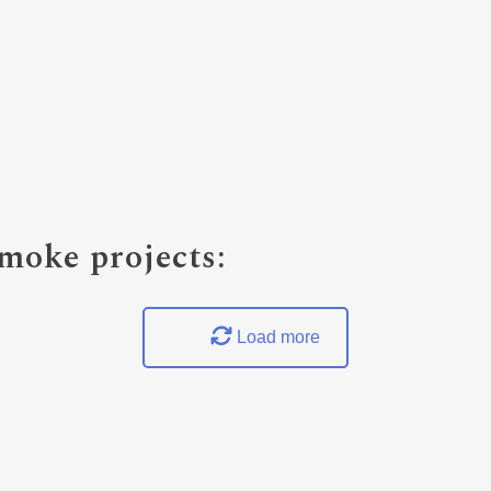
oke projects:
Load more