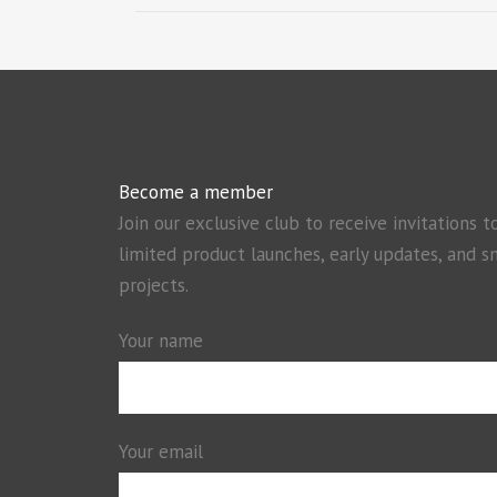
Become a member
Join our exclusive club to receive invitations t
limited product launches, early updates, and s
projects.
Your name
Your email