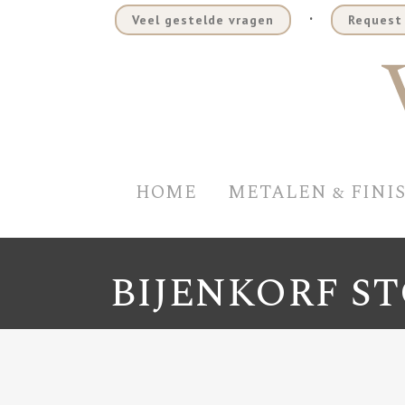
.
Veel gestelde vragen
Request 
HOME
METALEN & FINI
BIJENKORF S