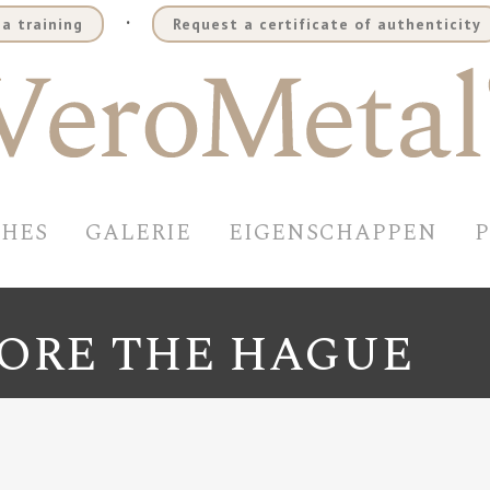
.
a training
Request a certificate of authenticity
SHES
GALERIE
EIGENSCHAPPEN
TORE THE HAGUE