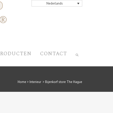
Nederlands
PRODUCTEN
CONTACT
Home
>
Interieur
>
Bijenkorf store The Hague