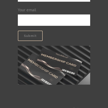
Your email