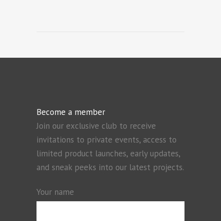
Become a member
Join our exclusive club to receive
invitations to private events, access to
limited product launches, early updates,
and sneak peeks into our latest projects.
Your name