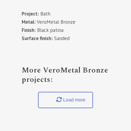
Project:
Bath
Metal:
VeroMetal Bronze
Finish:
Black patina
Surface finish:
Sanded
More VeroMetal Bronze
projects:
Load more