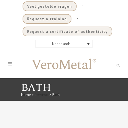
.
Veel gestelde vragen
.
Request a training
Request a certificate of authenticity
Nederlands
BATH
Home
>
Interieur
>
Bath